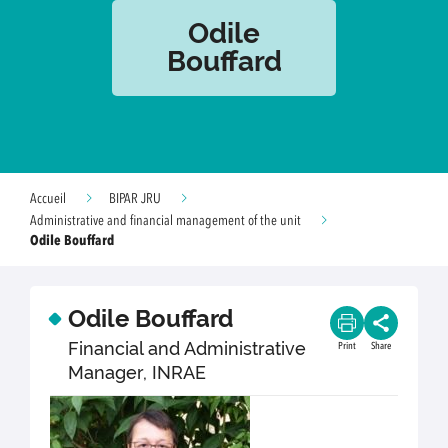
Odile
Bouffard
Accueil
BIPAR JRU
Administrative and financial management of the unit
Odile Bouffard
Odile Bouffard
Financial and Administrative
Print
Share
Manager, INRAE