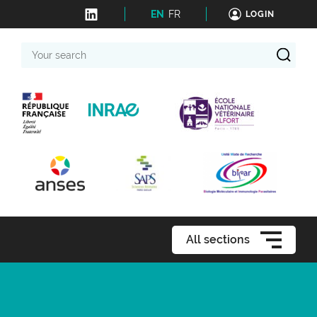
EN
FR
LOGIN
Your
search
All sections