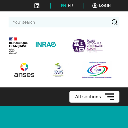
EN
FR
LOGIN
Your
search
All sections