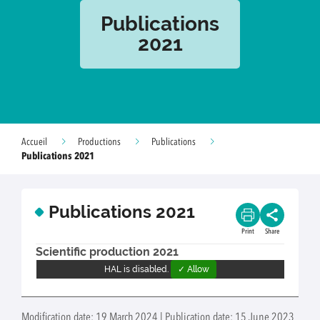
Publications
2021
Accueil
Productions
Publications
Publications 2021
Publications 2021
Print
Share
Scientific production 2021
HAL is disabled.
✓ Allow
Modification date: 19 March 2024 | Publication date: 15 June 2023