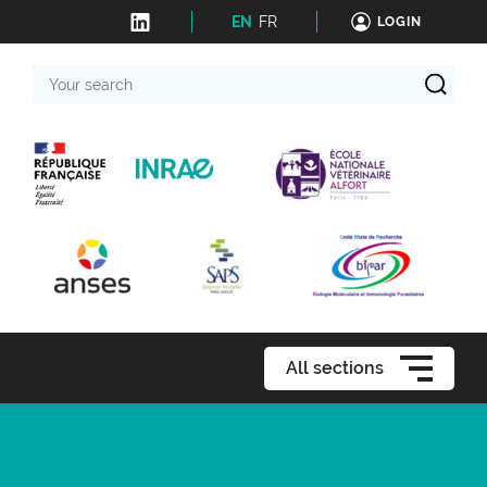
EN
FR
LOGIN
Your
search
All sections