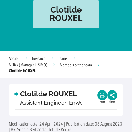
Clotilde
ROUXEL
Accueil
Research
Teams
MiTick (Manager L. SIMO)
Members of the team
Clotilde ROUXEL
Clotilde ROUXEL
Assistant Engineer, EnvA
Print
Share
Modification date: 24 April 2024 | Publication date: 08 August 2023
| By: Sophie Bertrand / Clotilde Rouxel