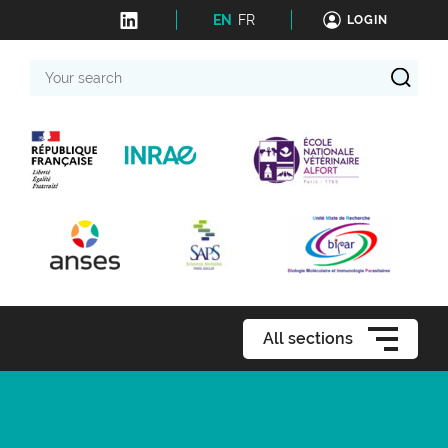
EN
FR
LOGIN
Your
search
All sections