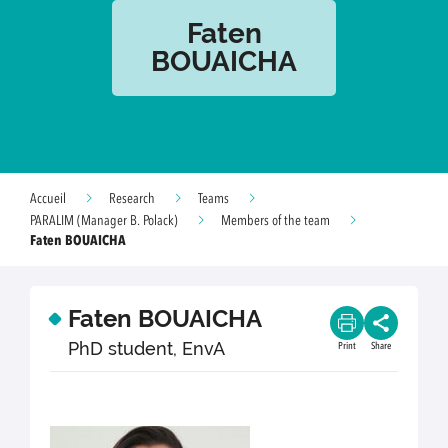
Faten
BOUAICHA
Accueil
Research
Teams
PARALIM (Manager B. Polack)
Members of the team
Faten BOUAICHA
Faten BOUAICHA
PhD student, EnvA
Print
Share