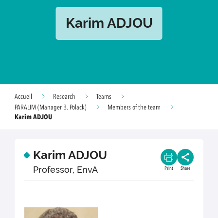
Karim ADJOU
Accueil
Research
Teams
PARALIM (Manager B. Polack)
Members of the team
Karim ADJOU
Karim ADJOU
Professor, EnvA
Print
Share