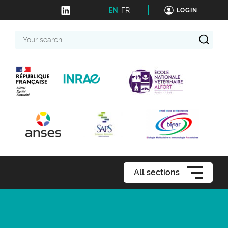
EN
FR
LOGIN
Your
search
All sections